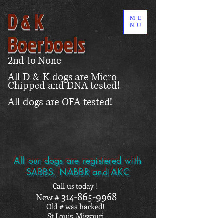
D & K
ME
NU
Boerboels
2nd to None
All D & K dogs are Micro
Chipped and DNA tested!
All dogs are OFA tested!
All our dogs are registered with
SABBS, NABBR and AKC
Call us today !
314-865-9968
New #
Old # was hacked!
St Louis, Missouri