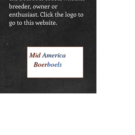
breeder, owner or
enthusiast. Click the logo to
go to this website.
Mid
America
Boer
boels
Mid America Boerboels