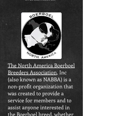
The North America Boerboel
Breeders Association
, Inc
(also known as NABBA) is a
non-profit organization that
was created to provide a
service for members and to
assist anyone interested in
the Boerboel breed, whether