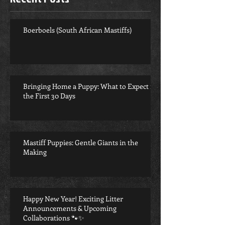
Boerboels (South African Mastiffs)
Bringing Home a Puppy: What to Expect in
the First 30 Days
Mastiff Puppies: Gentle Giants in the
Making
Happy New Year! Exciting Litter
Announcements & Upcoming
Collaborations 🐾✨