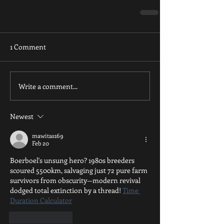
1 Comment
Write a comment...
Newest
mawitas169
Feb 20
Boerboel's unsung hero? 1980s breeders 
scoured 5500km, salvaging just 72 pure farm 
survivors from obscurity—modern revival 
dodged total extinction by a thread! 
Time 
Duration Calculator
Like
Reply