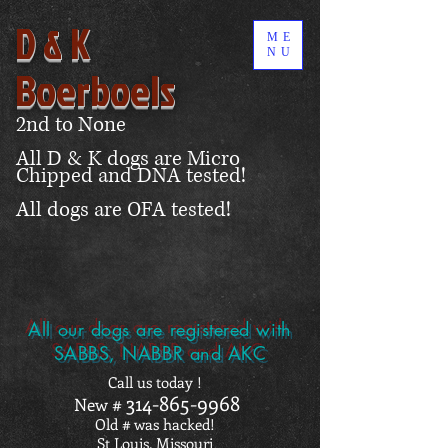
D & K
ME
NU
Boerboels
2nd to None
All D & K dogs are Micro
Chipped and DNA tested!
All dogs are OFA tested!
All our dogs are registered with
SABBS, NABBR and AKC
Call us today !
314-865-9968
New #
Old # was hacked!
St Louis, Missouri