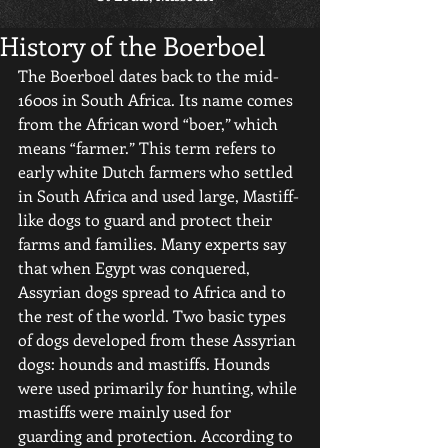
History of the Boerboel
The Boerboel dates back to the mid-
1600s in South Africa. Its name comes 
from the African word “boer,” which 
means “farmer.” This term refers to 
early white Dutch farmers who settled 
in South Africa and used large, Mastiff-
like dogs to guard and protect their 
farms and families. Many experts say 
that when Egypt was conquered, 
Assyrian dogs spread to Africa and to 
the rest of the world. Two basic types 
of dogs developed from these Assyrian 
dogs: hounds and mastiffs. Hounds 
were used primarily for hunting, while 
mastiffs were mainly used for 
guarding and protection. According to 