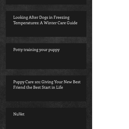
Looking After Dogs in Freezing
Temperatures: A Winter Care Guide
Potty training your puppy
Puppy Care 101: Giving Your New Best
Friend the Best Start in Life
NuVet