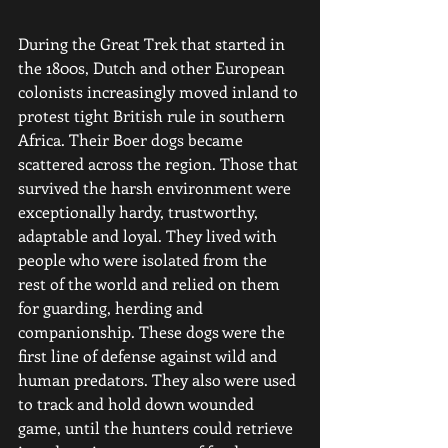
During the Great Trek that started in 
the 1800s, Dutch and other European 
colonists increasingly moved inland to 
protest tight British rule in southern 
Africa. Their Boer dogs became 
scattered across the region. Those that 
survived the harsh environment were 
exceptionally hardy, trustworthy, 
adaptable and loyal. They lived with 
people who were isolated from the 
rest of the world and relied on them 
for guarding, herding and 
companionship. These dogs were the 
first line of defense against wild and 
human predators. They also were used 
to track and hold down wounded 
game, until the hunters could retrieve 