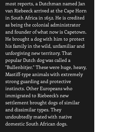
most reports, a Dutchman named Jan 
van Riebeeck arrived at the Cape Horn 
in South Africa in 1652. He is credited 
as being the colonial administrator 
and founder of what now is Capetown. 
He brought a dog with him to protect 
his family in the wild, unfamiliar and 
unforgiving new territory. That 
popular Dutch dog was called a 
"Bullenbitjer." These were huge, heavy, 
Mastiff-type animals with extremely 
strong guarding and protective 
instincts. Other Europeans who 
immigrated to Riebeeck’s new 
settlement brought dogs of similar 
and dissimilar types. They 
undoubtedly mated with native 
domestic South African dogs.