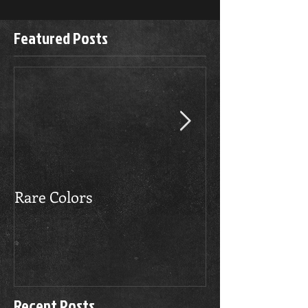
Featured Posts
Rare Colors
The Boerboels 
Recent Posts