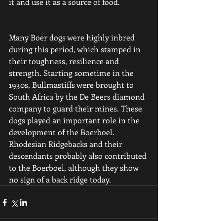
it and use it as a source of food.
Many Boer dogs were highly inbred 
during this period, which stamped in 
their toughness, resilience and 
strength. Starting sometime in the 
1930s, Bullmastiffs were brought to 
South Africa by the De Beers diamond 
company to guard their mines. These 
dogs played an important role in the 
development of the Boerboel. 
Rhodesian Ridgebacks and their 
descendants probably also contributed 
to the Boerboel, although they show 
no sign of a back ridge today.