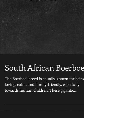
South African Boerboel
The Boerboel breed is equally known for being
loving, calm, and family-friendly, especially
towards human children. These gigantic...