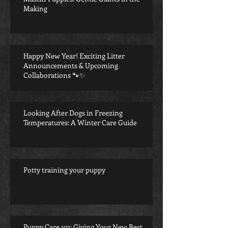
Making
Happy New Year! Exciting Litter
Announcements & Upcoming
Collaborations 🐾✨
Looking After Dogs in Freezing
Temperatures: A Winter Care Guide
Potty training your puppy
Puppy Care 101: Giving Your New Best