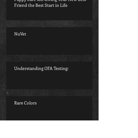
Friend the Best Start in Life
NuVet
Understanding OFA Testing:
Rare Colors
Archive