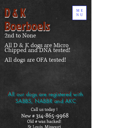
D & K
ME
NU
Boerboels
2nd to None
All D & K dogs are Micro
Chipped and DNA tested!
All dogs are OFA tested!
All our dogs are registered with
SABBS, NABBR and AKC
Call us today !
314-865-9968
New #
Old # was hacked!
St Louis, Missouri