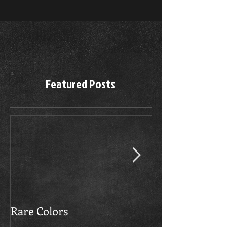
Featured Posts
Rare Colors
The Boerboels 