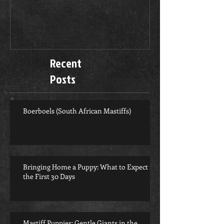
Recent
Posts
Boerboels (South African Mastiffs)
Bringing Home a Puppy: What to Expect in
the First 30 Days
Mastiff Puppies: Gentle Giants in the