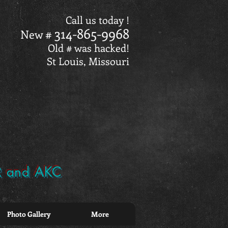
Call us today !
314-865-9968
New #
Old # was hacked!
St Louis, Missouri
BR and AKC
Photo Gallery
More