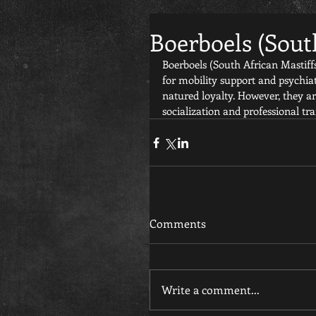
Boerboels (Sout
Boerboels (South African Mastiffs
for mobility support and psychiat
natured loyalty. However, they ar
socialization and professional tra
Comments
Write a comment...