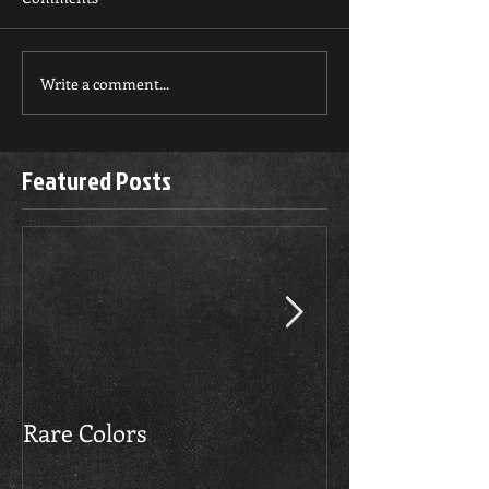
Write a comment...
Featured Posts
Rare Colors
The Boerboels 