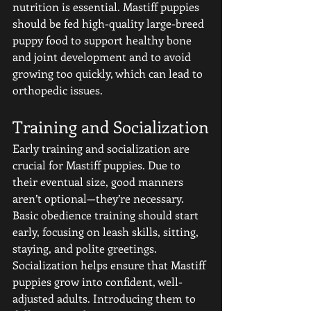
nutrition is essential. Mastiff puppies 
should be fed high-quality large-breed 
puppy food to support healthy bone 
and joint development and to avoid 
growing too quickly, which can lead to 
orthopedic issues.
Training and Socialization
Early training and socialization are 
crucial for Mastiff puppies. Due to 
their eventual size, good manners 
aren’t optional—they’re necessary. 
Basic obedience training should start 
early, focusing on leash skills, sitting, 
staying, and polite greetings.
Socialization helps ensure that Mastiff 
puppies grow into confident, well-
adjusted adults. Introducing them to 