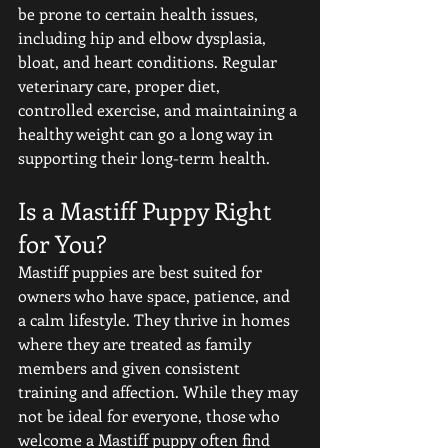
be prone to certain health issues, 
including hip and elbow dysplasia, 
bloat, and heart conditions. Regular 
veterinary care, proper diet, 
controlled exercise, and maintaining a 
healthy weight can go a long way in 
supporting their long-term health.
Is a Mastiff Puppy Right 
for You?
Mastiff puppies are best suited for 
owners who have space, patience, and 
a calm lifestyle. They thrive in homes 
where they are treated as family 
members and given consistent 
training and affection. While they may 
not be ideal for everyone, those who 
welcome a Mastiff puppy often find 