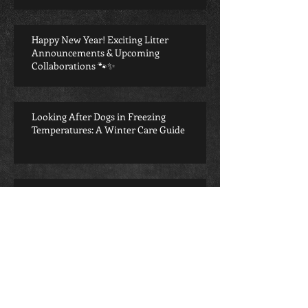
Happy New Year! Exciting Litter
Announcements & Upcoming
Collaborations 🐾✨
Looking After Dogs in Freezing
Temperatures: A Winter Care Guide
Potty training your puppy
Puppy Care 101: Giving Your New Best
Friend the Best Start in Life