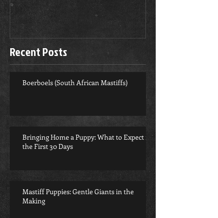
Recent Posts
Boerboels (South African Mastiffs)
Bringing Home a Puppy: What to Expect in
the First 30 Days
Mastiff Puppies: Gentle Giants in the
Making