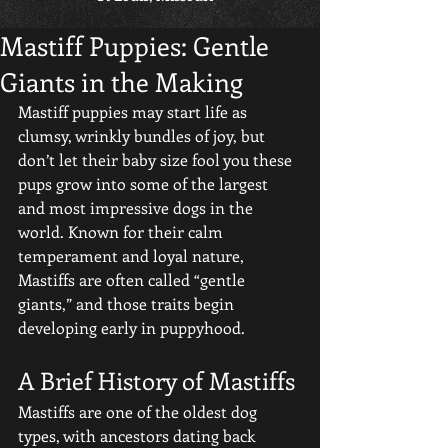
Mastiff Puppies: Gentle
Giants in the Making
Mastiff puppies may start life as 
clumsy, wrinkly bundles of joy, but 
don’t let their baby size fool you these 
pups grow into some of the largest 
and most impressive dogs in the 
world. Known for their calm 
temperament and loyal nature, 
Mastiffs are often called “gentle 
giants,” and those traits begin 
developing early in puppyhood.
A Brief History of Mastiffs
Mastiffs are one of the oldest dog 
types, with ancestors dating back 