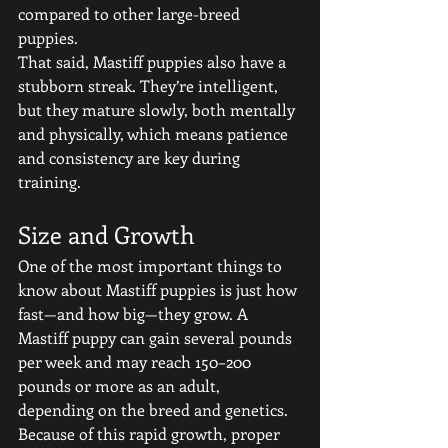
compared to other large-breed 
puppies.
That said, Mastiff puppies also have a 
stubborn streak. They’re intelligent, 
but they mature slowly, both mentally 
and physically, which means patience 
and consistency are key during 
training.
Size and Growth
One of the most important things to 
know about Mastiff puppies is just how 
fast—and how big—they grow. A 
Mastiff puppy can gain several pounds 
per week and may reach 150–200 
pounds or more as an adult, 
depending on the breed and genetics.
Because of this rapid growth, proper 