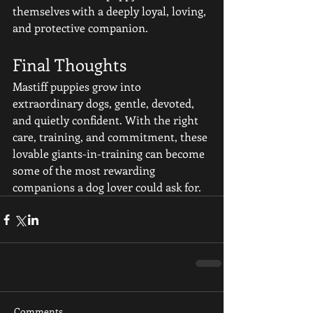
themselves with a deeply loyal, loving, 
and protective companion.
Final Thoughts
Mastiff puppies grow into 
extraordinary dogs, gentle, devoted, 
and quietly confident. With the right 
care, training, and commitment, these 
lovable giants-in-training can become 
some of the most rewarding 
companions a dog lover could ask for.
Comments