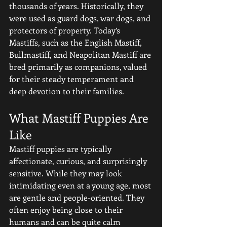
thousands of years. Historically, they 
were used as guard dogs, war dogs, and 
protectors of property. Today’s 
Mastiffs, such as the English Mastiff, 
Bullmastiff, and Neapolitan Mastiff are 
bred primarily as companions, valued 
for their steady temperament and 
deep devotion to their families.
What Mastiff Puppies Are 
Like
Mastiff puppies are typically 
affectionate, curious, and surprisingly 
sensitive. While they may look 
intimidating even at a young age, most 
are gentle and people-oriented. They 
often enjoy being close to their 
humans and can be quite calm 