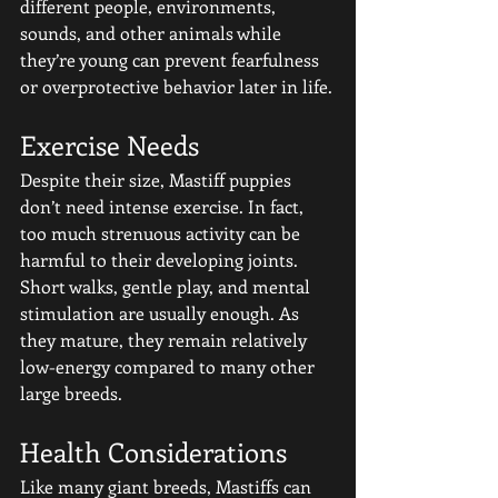
different people, environments, 
sounds, and other animals while 
they’re young can prevent fearfulness 
or overprotective behavior later in life.
Exercise Needs
Despite their size, Mastiff puppies 
don’t need intense exercise. In fact, 
too much strenuous activity can be 
harmful to their developing joints. 
Short walks, gentle play, and mental 
stimulation are usually enough. As 
they mature, they remain relatively 
low-energy compared to many other 
large breeds.
Health Considerations
Like many giant breeds, Mastiffs can 