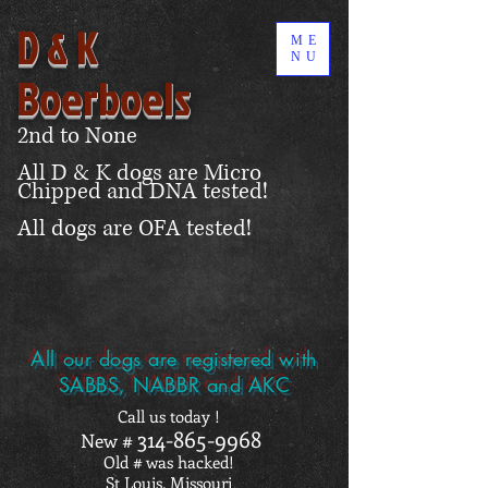
D & K
ME
NU
Boerboels
2nd to None
All D & K dogs are Micro
Chipped and DNA tested!
All dogs are OFA tested!
All our dogs are registered with
SABBS, NABBR and AKC
Call us today !
314-865-9968
New #
Old # was hacked!
St Louis, Missouri